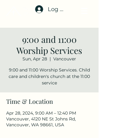
Log In
9:00 and 11:00
Worship Services
Sun, Apr 28
  |  
Vancouver
9:00 and 11:00 Worship Services. Child
care and children's church at the 11:00
service
Time & Location
Apr 28, 2024, 9:00 AM – 12:40 PM
Vancouver, 4120 NE St Johns Rd,
Vancouver, WA 98661, USA