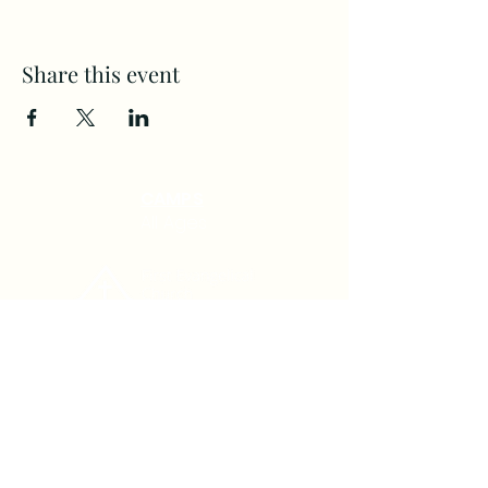
Share this event
CAMPS
All Ages
(360) 694-2525
Home
Communit
staff@Firste.org
y
4120 NE ST. John's Rd.
About Us
Next Steps
Vancouver, WA. 98661
Calendar
Giving
©2022 by First Evangelical Church.