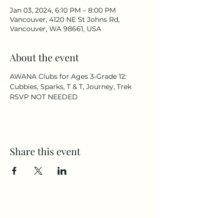
Jan 03, 2024, 6:10 PM – 8:00 PM
Vancouver, 4120 NE St Johns Rd,
Vancouver, WA 98661, USA
About the event
AWANA Clubs for Ages 3-Grade 12: 
Cubbies, Sparks, T & T, Journey, Trek
RSVP NOT NEEDED
Share this event
CAMPS
All Ages