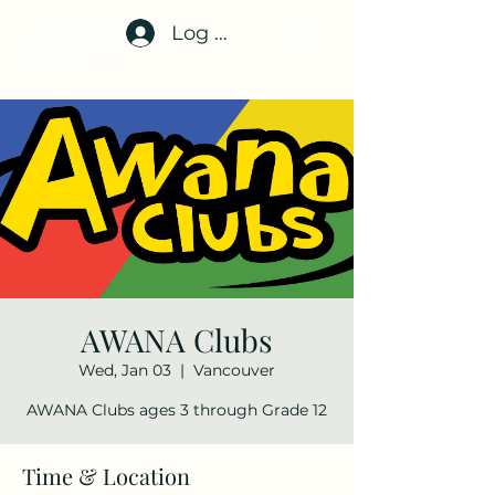
Log In
AWANA Clubs
Wed, Jan 03
  |  
Vancouver
AWANA Clubs ages 3 through Grade 12
Time & Location