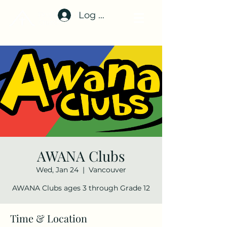
Log In
AWANA Clubs
Wed, Jan 24
  |  
Vancouver
AWANA Clubs ages 3 through Grade 12
Time & Location