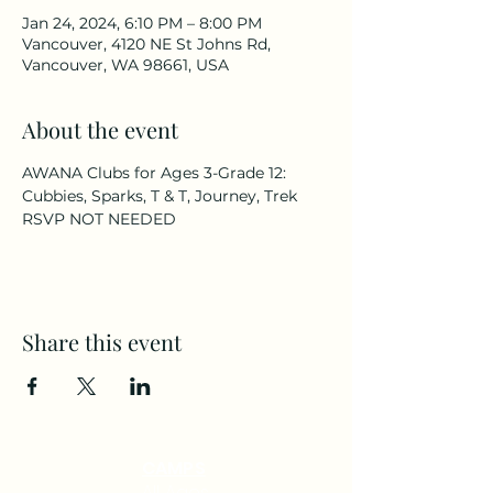
Jan 24, 2024, 6:10 PM – 8:00 PM
Vancouver, 4120 NE St Johns Rd,
Vancouver, WA 98661, USA
About the event
AWANA Clubs for Ages 3-Grade 12: 
Cubbies, Sparks, T & T, Journey, Trek
RSVP NOT NEEDED
Share this event
CAMPS
All Ages