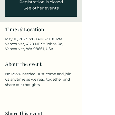
Registration is closed
See other events
Time & Location
May 16, 2023, 7:00 PM – 9:00 PM
Vancouver, 4120 NE St Johns Rd,
Vancouver, WA 98661, USA
About the event
No RSVP needed. Just come and join 
us anytime as we read together and 
share our thoughts
Share this event