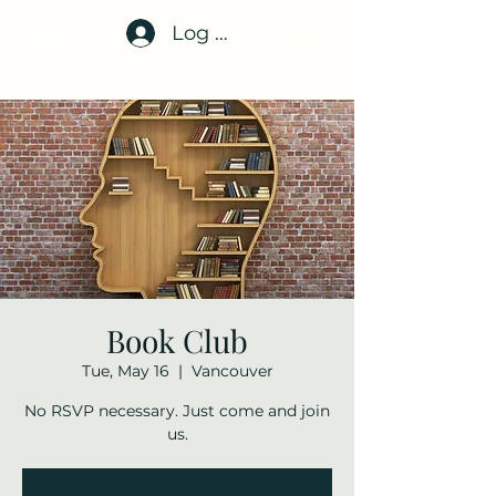
Log In
Book Club
Tue, May 16
  |  
Vancouver
No RSVP necessary. Just come and join
us.