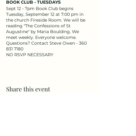
BOOK CLUB - TUESDAYS
Sept 12 - 7pm Book Club begins
Tuesday, September 12 at 7:00 pm in
the church Fireside Room. We will be
reading "The Confessions of St
Augustine" by Maria Boulding. We
meet weekly. Everyone welcome.
Questions? Contact Steve Owen - 360
831 7180
NO RSVP NECESSARY
Share this event
CAMPS
All Ages