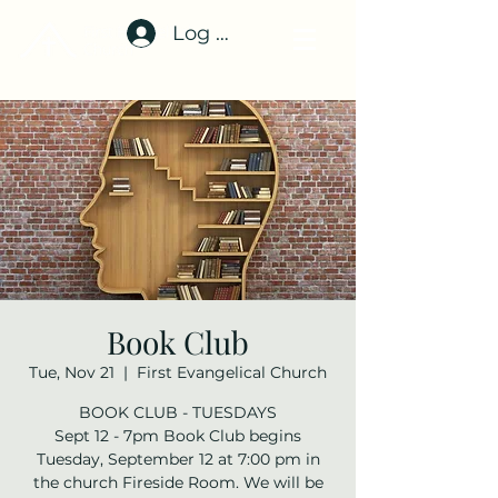
Log In
Book Club
Tue, Nov 21
  |  
First Evangelical Church
BOOK CLUB - TUESDAYS
Sept 12 - 7pm Book Club begins
Tuesday, September 12 at 7:00 pm in
the church Fireside Room. We will be