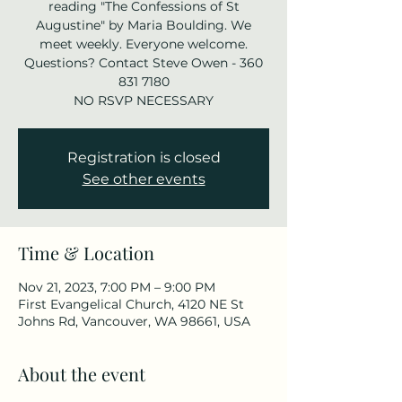
reading "The Confessions of St
Augustine" by Maria Boulding. We
meet weekly. Everyone welcome.
Questions? Contact Steve Owen - 360
831 7180
NO RSVP NECESSARY
Registration is closed
See other events
Time & Location
Nov 21, 2023, 7:00 PM – 9:00 PM
First Evangelical Church, 4120 NE St
Johns Rd, Vancouver, WA 98661, USA
About the event