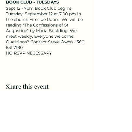
BOOK CLUB - TUESDAYS
Sept 12 - 7pm Book Club begins
Tuesday, September 12 at 7:00 pm in
the church Fireside Room. We will be
reading "The Confessions of St
Augustine" by Maria Boulding. We
meet weekly. Everyone welcome.
Questions? Contact Steve Owen - 360
831 7180
NO RSVP NECESSARY
Share this event
CAMPS
All Ages