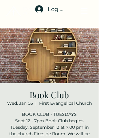
Log In
Book Club
Wed, Jan 03
  |  
First Evangelical Church
BOOK CLUB - TUESDAYS
Sept 12 - 7pm Book Club begins
Tuesday, September 12 at 7:00 pm in
the church Fireside Room. We will be