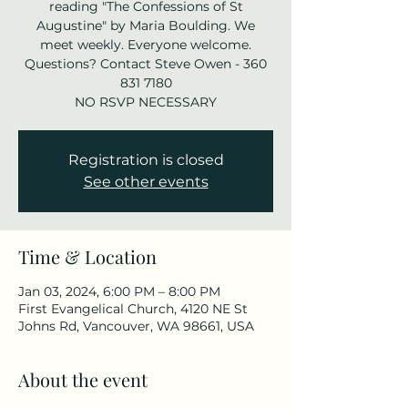
reading "The Confessions of St
Augustine" by Maria Boulding. We
meet weekly. Everyone welcome.
Questions? Contact Steve Owen - 360
831 7180
NO RSVP NECESSARY
Registration is closed
See other events
Time & Location
Jan 03, 2024, 6:00 PM – 8:00 PM
First Evangelical Church, 4120 NE St
Johns Rd, Vancouver, WA 98661, USA
About the event