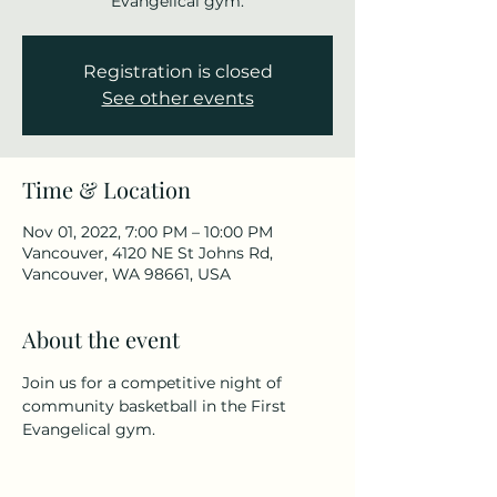
Evangelical gym.
Registration is closed
See other events
Time & Location
Nov 01, 2022, 7:00 PM – 10:00 PM
Vancouver, 4120 NE St Johns Rd,
Vancouver, WA 98661, USA
About the event
Join us for a competitive night of 
community basketball in the First 
Evangelical gym.