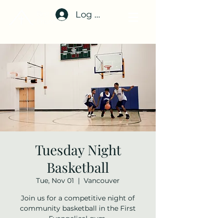
Log In
Tuesday Night
Basketball
Tue, Nov 01
  |  
Vancouver
Join us for a competitive night of
community basketball in the First