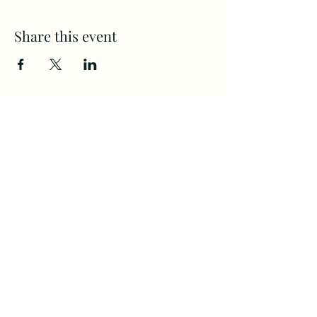
Share this event
CAMPS
All Ages
(360) 694-2525
Home
Communit
staff@Firste.org
y
4120 NE ST. John's Rd.
About Us
Next Steps
Vancouver, WA. 98661
Calendar
Giving
©2022 by First Evangelical Church.