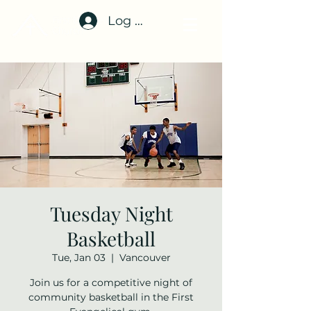
Log In
Tuesday Night
Basketball
Tue, Jan 03
  |  
Vancouver
Join us for a competitive night of
community basketball in the First