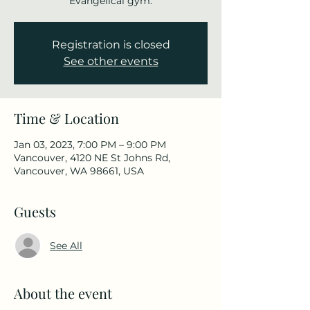
Evangelical gym.
Registration is closed
See other events
Time & Location
Jan 03, 2023, 7:00 PM – 9:00 PM
Vancouver, 4120 NE St Johns Rd,
Vancouver, WA 98661, USA
Guests
See All
About the event