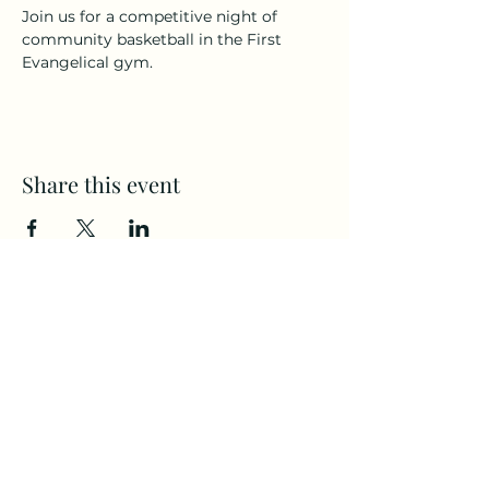
Join us for a competitive night of 
community basketball in the First 
Evangelical gym.
Share this event
CAMPS
All Ages
(360) 694-2525
Home
Communit
staff@Firste.org
y