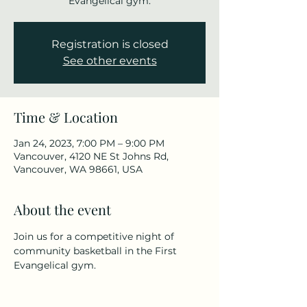
Evangelical gym.
Registration is closed
See other events
Time & Location
Jan 24, 2023, 7:00 PM – 9:00 PM
Vancouver, 4120 NE St Johns Rd,
Vancouver, WA 98661, USA
About the event
Join us for a competitive night of 
community basketball in the First 
Evangelical gym.