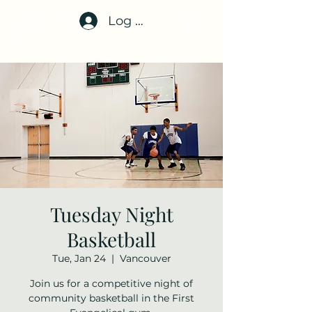
Log In
Tuesday Night
Basketball
Tue, Jan 24
  |  
Vancouver
Join us for a competitive night of
community basketball in the First