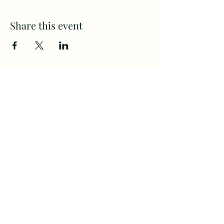
Share this event
CAMPS
All Ages
(360) 694-2525
Home
Communit
staff@Firste.org
y
4120 NE ST. John's Rd.
About Us
Next Steps
Vancouver, WA. 98661
Calendar
Giving
©2022 by First Evangelical Church.