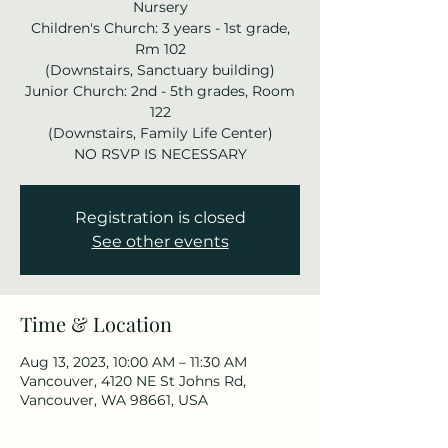
Nursery
Children's Church: 3 years - 1st grade,
Rm 102
(Downstairs, Sanctuary building)
Junior Church: 2nd - 5th grades, Room
122
(Downstairs, Family Life Center)
NO RSVP IS NECESSARY
Registration is closed
See other events
Time & Location
Aug 13, 2023, 10:00 AM – 11:30 AM
Vancouver, 4120 NE St Johns Rd,
Vancouver, WA 98661, USA