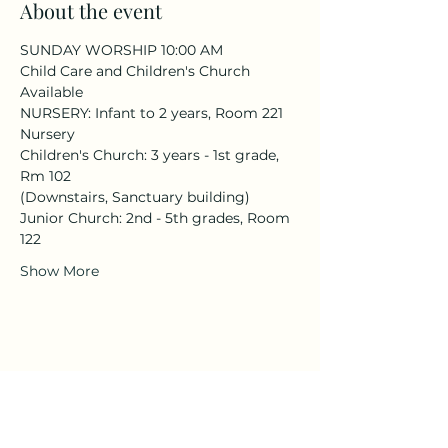
About the event
SUNDAY WORSHIP 10:00 AM
Child Care and Children's Church 
Available
NURSERY: Infant to 2 years, Room 221 
Nursery
Children's Church: 3 years - 1st grade, 
Rm 102
(Downstairs, Sanctuary building)
Junior Church: 2nd - 5th grades, Room 
122
Show More
Share this event