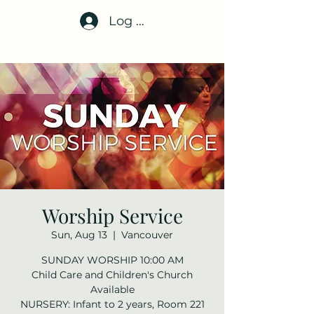
Log In
Worship Service
Sun, Aug 13
  |  
Vancouver
SUNDAY WORSHIP 10:00 AM
Child Care and Children's Church
Available
NURSERY: Infant to 2 years, Room 221